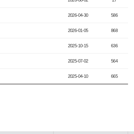
2026-04-30
586
2026-01-05
868
2025-10-15
636
2025-07-02
564
2025-04-10
665